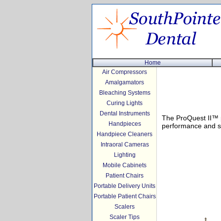
Home
Air Compressors
Amalgamators
Bleaching Systems
Curing Lights
Dental Instruments
The ProQuest II™ p
Handpieces
performance and sel
Handpiece Cleaners
Intraoral Cameras
Lighting
Mobile Cabinets
Patient Chairs
Portable Delivery Units
Portable Patient Chairs
Scalers
Scaler Tips