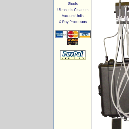
Stools
Ultrasonic Cleaners
Vacuum Units
X-Ray Processors