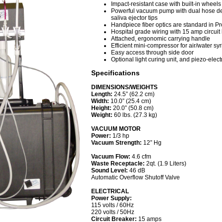
Impact-resistant case with built-in wheel
Powerful vacuum pump with dual hose 
saliva ejector tips
Handpiece fiber optics are standard in Pr
Hospital grade wiring with 15 amp circuit
Attached, ergonomic carrying handle
Efficient mini-compressor for air/water sy
Easy access through side door
Optional light curing unit, and piezo-elect
Specifications
DIMENSIONS/WEIGHTS
Length:
24.5” (62.2 cm)
Width:
10.0” (25.4 cm)
Height:
20.0” (50.8 cm)
Weight:
60 lbs. (27.3 kg)
VACUUM MOTOR
Power:
1/3 hp
Vacuum Strength:
12” Hg
Vacuum Flow:
4.6 cfm
Waste Receptacle:
2qt. (1.9 Liters)
Sound Level:
46 dB
Automatic Overflow Shutoff Valve
ELECTRICAL
Power Supply:
115 volts / 60Hz
220 volts / 50Hz
Circuit Breaker:
15 amps