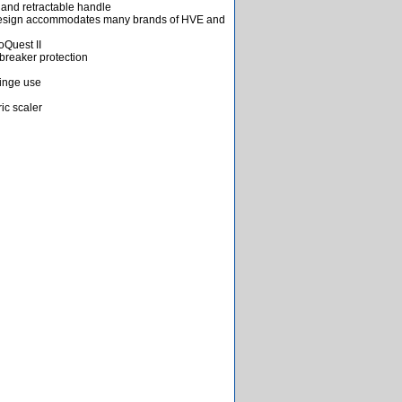
s and retractable handle
design accommodates many brands of HVE and
oQuest II
 breaker protection
ringe use
ric scaler