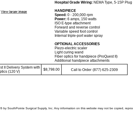
Hospital Grade Wiring:
NEMA Type, 5-15P Plug
HANDPIECE
Speed:
0 - 200,000 rpm
Power:
6 amps, 150 watts
ISO E-type attachment
Forward and reverse control
Variable speed foot control
Internal triple-port water spray
OPTIONAL ACCESSORIES
Piezo-electric scaler
Light curing wand
Fiber optics for handpiece (ProQuest II)
Additional handpiece attachments
t II Delivery System with
$8,798.00
Call to Order
(877) 625-2309
ptics (120 V)
6 by SouthPointe Surgical Supply, Inc. Any information on this website may not be copied, reprodu