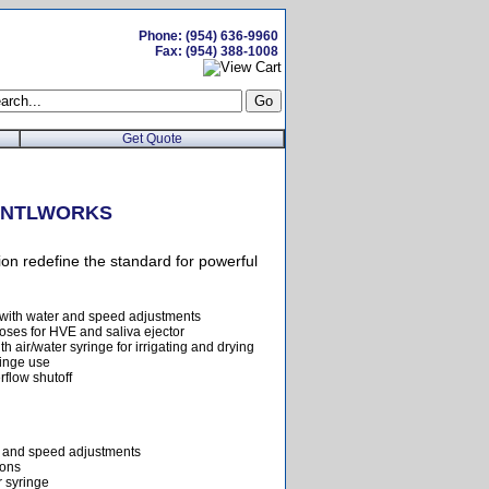
Phone: (954) 636-9960
Fax: (954) 388-1008
Get Quote
m DNTLWORKS
n redefine the standard for powerful
 with water and speed adjustments
oses for HVE and saliva ejector
h air/water syringe for irrigating and drying
ringe use
rflow shutoff
r and speed adjustments
ions
r syringe