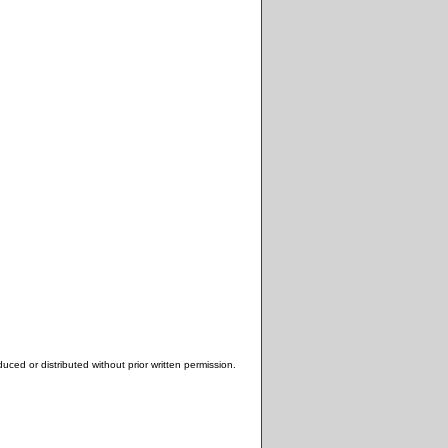
ced or distributed without prior written permission.