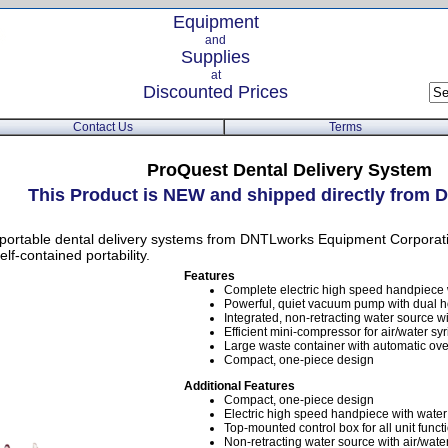
Equipment
and
Supplies
at
Discounted Prices
Contact Us
Terms
ProQuest Dental Delivery System
This Product is NEW and shipped directly fro
ortable dental delivery systems from DNTLworks Equipment Corporatio
f-contained portability.
Features
Complete electric high speed handpiece
Powerful, quiet vacuum pump with dual h
Integrated, non-retracting water source wit
Efficient mini-compressor for air/water sy
Large waste container with automatic ove
Compact, one-piece design
Additional Features
Compact, one-piece design
Electric high speed handpiece with wate
Top-mounted control box for all unit funct
Non-retracting water source with air/wate