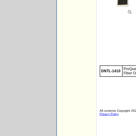
ProQues
DNTL-1410
Fiber O
All contents Copyright 202
Privacy Policy