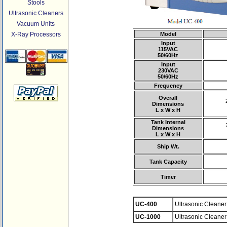
Stools
Ultrasonic Cleaners
Vacuum Units
X-Ray Processors
Model
Input
115VAC
50/60Hz
Input
230VAC
50/60Hz
Frequency
Overall
Dimensions
L x W x H
Tank Internal
Dimensions
L x W x H
Ship Wt.
Tank Capacity
Timer
UC-400
Ultrasonic Cleaner 
UC-1000
Ultrasonic Cleaner 