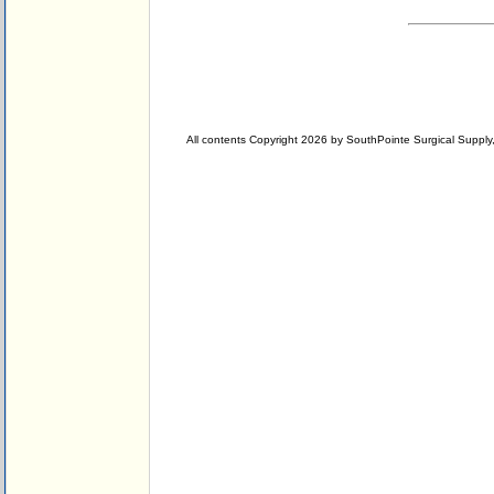
All contents Copyright 2026 by SouthPointe Surgical Supply, 