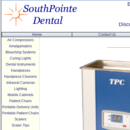
Disc
Home
Contact Us
Air Compressors
Amalgamators
Bleaching Systems
Curing Lights
Dental Instruments
Handpieces
Handpiece Cleaners
Intraoral Cameras
Lighting
Mobile Cabinets
Patient Chairs
Portable Delivery Units
Portable Patient Chairs
Scalers
Scaler Tips