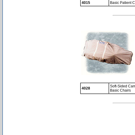
4015
Basic Patient C
Soft-Sided Car
4028
Basic Chairs