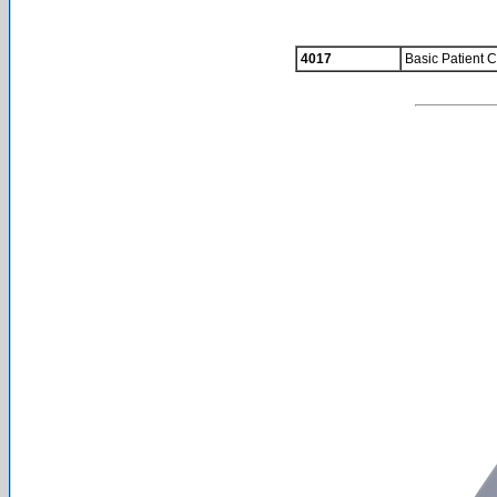
4017
Basic Patient C