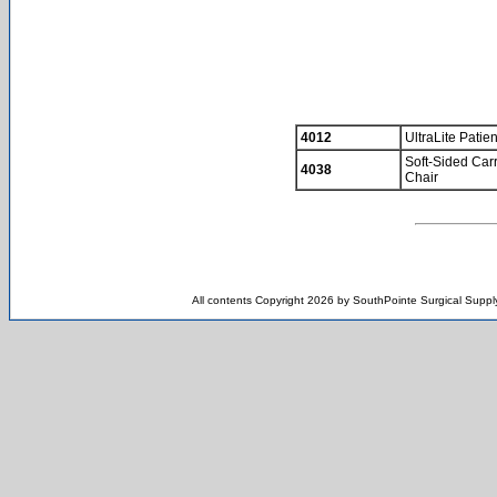
4012
UltraLite Patie
Soft-Sided Carr
4038
Chair
All contents Copyright 2026 by SouthPointe Surgical Supply,