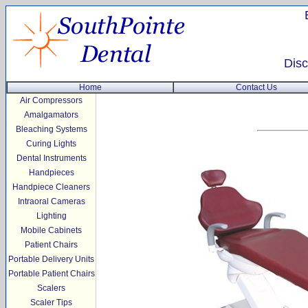
Disc
Home
Contact Us
Air Compressors
Amalgamators
Bleaching Systems
Curing Lights
Dental Instruments
Handpieces
Handpiece Cleaners
Intraoral Cameras
Lighting
Mobile Cabinets
Patient Chairs
Portable Delivery Units
Portable Patient Chairs
Scalers
Scaler Tips