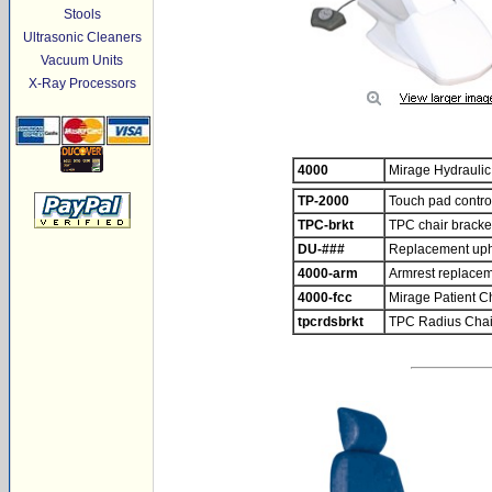
Stools
Ultrasonic Cleaners
Vacuum Units
X-Ray Processors
4000
Mirage Hydraulic
TP-2000
Touch pad control
TPC-brkt
TPC chair bracke
DU-###
Replacement uphol
4000-arm
Armrest replace
4000-fcc
Mirage Patient C
tpcrdsbrkt
TPC Radius Chai