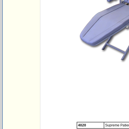
4020
Supreme Patien