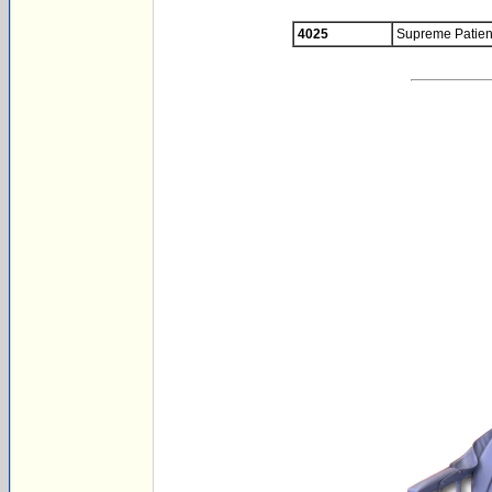
4025
Supreme Patient