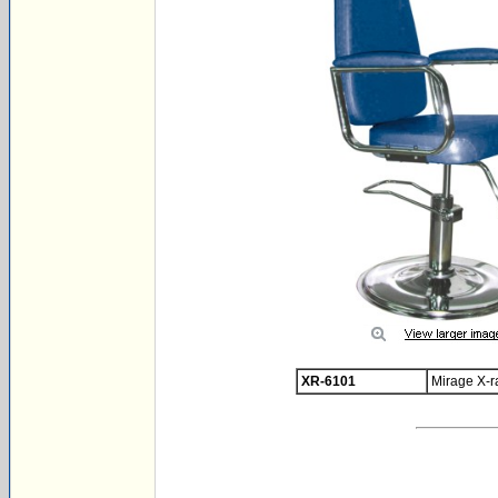
XR-6101
Mirage X-r