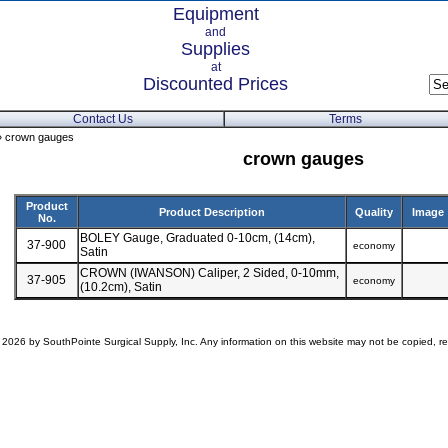
Equipment
and
Supplies
at
Discounted Prices
Contact Us
Terms
 crown gauges
crown gauges
Product
Product Description
Quality
Image
No.
BOLEY Gauge, Graduated 0-10cm, (14cm),
37-900
economy
Satin
CROWN (IWANSON) Caliper, 2 Sided, 0-10mm,
37-905
economy
(10.2cm), Satin
 2026 by SouthPointe Surgical Supply, Inc. Any information on this website may not be copied, rep