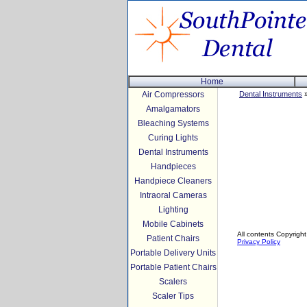
Home
Air Compressors
Dental Instruments
»
Amalgamators
Bleaching Systems
Curing Lights
Dental Instruments
Handpieces
Handpiece Cleaners
Intraoral Cameras
Lighting
Mobile Cabinets
All contents Copyright
Patient Chairs
Privacy Policy
Portable Delivery Units
Portable Patient Chairs
Scalers
Scaler Tips