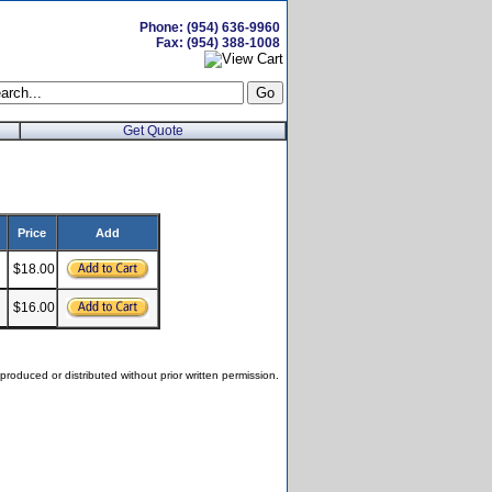
Phone: (954) 636-9960
Fax: (954) 388-1008
Get Quote
Price
Add
$18.00
$16.00
roduced or distributed without prior written permission.