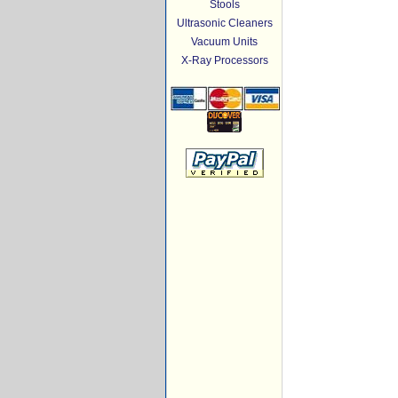
Stools
Ultrasonic Cleaners
Vacuum Units
X-Ray Processors