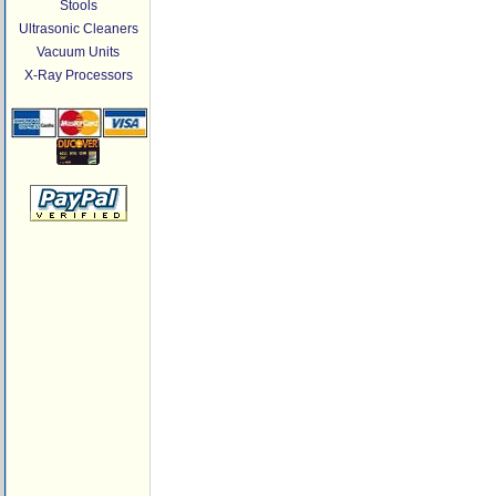
Stools
Ultrasonic Cleaners
Vacuum Units
X-Ray Processors