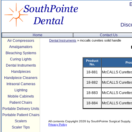
Disc
Home
Contact Us
Air Compressors
Dental Instruments
» mccalls curettes solid handle
Amalgamators
Bleaching Systems
Curing Lights
Product
Pro
No.
Dental Instruments
Handpieces
18-881
McCALLS Curette
Handpiece Cleaners
18-882
McCALLS Curette
Intraoral Cameras
Lighting
18-883
McCALLS Curette
Mobile Cabinets
Patient Chairs
18-884
McCALLS Curette
Portable Delivery Units
Portable Patient Chairs
Scalers
All contents Copyright 2026 by SouthPointe Surgical Supply, I
Privacy Policy
Scaler Tips