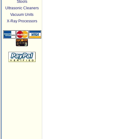
Stools
Ultrasonic Cleaners
Vacuum Units
X-Ray Processors