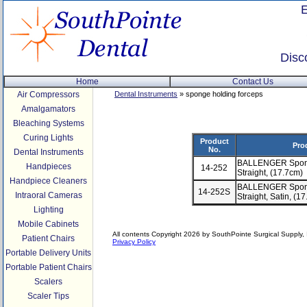
Disc
Home
Contact Us
Air Compressors
Dental Instruments
» sponge holding forceps
Amalgamators
Bleaching Systems
Curing Lights
Product
Pro
No.
Dental Instruments
BALLENGER Sponge
Handpieces
14-252
Straight, (17.7cm)
Handpiece Cleaners
BALLENGER Sponge
14-252S
Intraoral Cameras
Straight, Satin, (1
Lighting
Mobile Cabinets
All contents Copyright 2026 by SouthPointe Surgical Supply, I
Patient Chairs
Privacy Policy
Portable Delivery Units
Portable Patient Chairs
Scalers
Scaler Tips