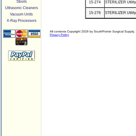
Stools
15-274
STERILIZER Utility
Ultrasonic Cleaners
15-276
STERILIZER Utility
Vacuum Units
X-Ray Processors
All contents Copyright 2026 by SouthPointe Surgical Supply, I
Privacy Policy