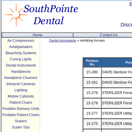
Disc
Home
Contact Us
Air Compressors
Dental Instruments
» sterilizing forceps
Amalgamators
Bleaching Systems
Curing Lights
Product
Pro
No.
Dental Instruments
Handpieces
15-280
DAVIS Sterilizer F
Handpiece Cleaners
15-281
DAVIS Sterilizer F
Intraoral Cameras
Lighting
15-278
STERILIZER Forcep
Mobile Cabinets
Patient Chairs
15-279
STERILIZER Force
Portable Delivery Units
15-277
STERILIZER Utilit
Portable Patient Chairs
Scalers
15-275
STERILIZER Utilit
Scaler Tips