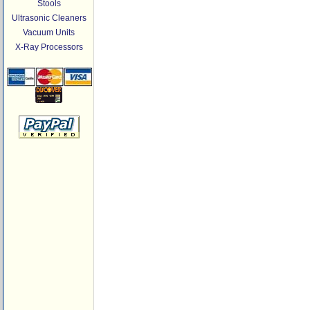
Stools
Ultrasonic Cleaners
Vacuum Units
X-Ray Processors