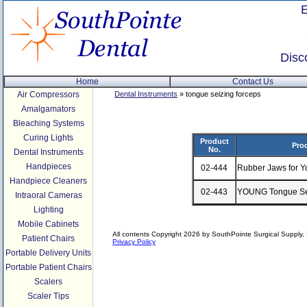
Disc
Home
Contact Us
Air Compressors
Dental Instruments
» tongue seizing forceps
Amalgamators
Bleaching Systems
Curing Lights
Product
Pro
No.
Dental Instruments
Handpieces
02-444
Rubber Jaws for Y
Handpiece Cleaners
02-443
YOUNG Tongue Sei
Intraoral Cameras
Lighting
Mobile Cabinets
All contents Copyright 2026 by SouthPointe Surgical Supply, I
Patient Chairs
Privacy Policy
Portable Delivery Units
Portable Patient Chairs
Scalers
Scaler Tips