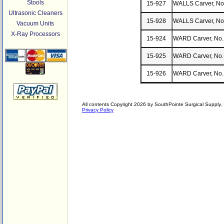
Stools
15-927
WALLS Carver, No
Ultrasonic Cleaners
15-928
WALLS Carver, No
Vacuum Units
X-Ray Processors
15-924
WARD Carver, No.
15-925
WARD Carver, No.
15-926
WARD Carver, No.
All contents Copyright 2026 by SouthPointe Surgical Supply, I
Privacy Policy