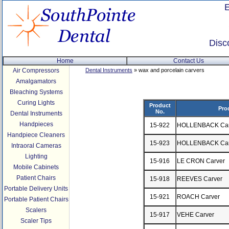
Disc
Home
Contact Us
Air Compressors
Dental Instruments
» wax and porcelain carvers
Amalgamators
Bleaching Systems
Curing Lights
Product
Pro
No.
Dental Instruments
Handpieces
15-922
HOLLENBACK Carv
Handpiece Cleaners
15-923
HOLLENBACK Carv
Intraoral Cameras
Lighting
15-916
LE CRON Carver
Mobile Cabinets
Patient Chairs
15-918
REEVES Carver
Portable Delivery Units
15-921
ROACH Carver
Portable Patient Chairs
Scalers
15-917
VEHE Carver
Scaler Tips