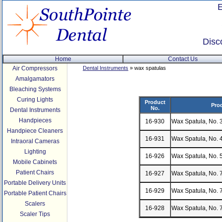
Disc
Home
Contact Us
Air Compressors
Dental Instruments
» wax spatulas
Amalgamators
Bleaching Systems
Curing Lights
Product
Pro
No.
Dental Instruments
Handpieces
16-930
Wax Spatula, No. 
Handpiece Cleaners
16-931
Wax Spatula, No. 
Intraoral Cameras
Lighting
16-926
Wax Spatula, No. 
Mobile Cabinets
Patient Chairs
16-927
Wax Spatula, No. 
Portable Delivery Units
16-929
Wax Spatula, No. 7
Portable Patient Chairs
Scalers
16-928
Wax Spatula, No. 7
Scaler Tips