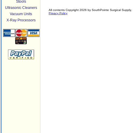
Stools
Ultrasonic Cleaners
All contents Copyright 2026 by SouthPointe Surgical Supply, I
Privacy Policy
Vacuum Units
X-Ray Processors