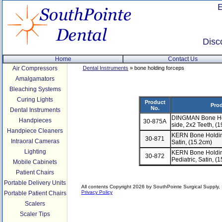
Disc
Home
Contact Us
Air Compressors
Dental Instruments
» bone holding forceps
Amalgamators
Bleaching Systems
Curing Lights
Product
Prod
No.
Dental Instruments
DINGMAN Bone Hol
Handpieces
30-875A
side, 2x2 Teeth, (
Handpiece Cleaners
KERN Bone Holding 
30-871
Intraoral Cameras
Satin, (15.2cm)
Lighting
KERN Bone Holding
30-872
Pediatric, Satin, (
Mobile Cabinets
Patient Chairs
Portable Delivery Units
All contents Copyright 2026 by SouthPointe Surgical Supply, I
Privacy Policy
Portable Patient Chairs
Scalers
Scaler Tips