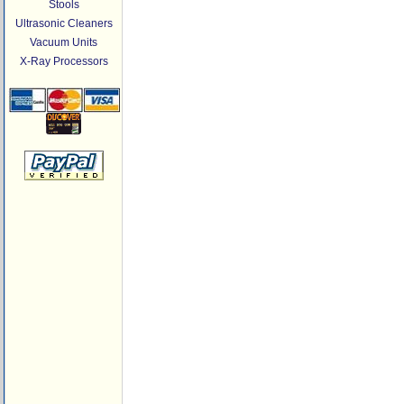
Stools
Ultrasonic Cleaners
Vacuum Units
X-Ray Processors