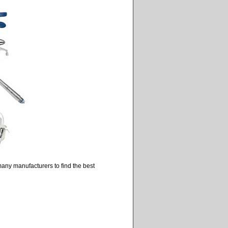
many manufacturers to find the best