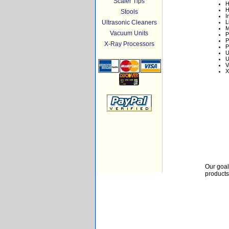
Scaler Tips
H
H
Stools
I
Ultrasonic Cleaners
L
M
Vacuum Units
P
P
X-Ray Processors
P
U
U
V
X
Our goal
products