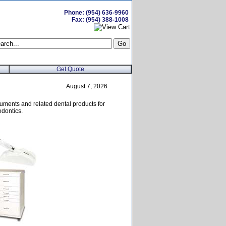
Phone: (954) 636-9960
Fax: (954) 388-1008
Get Quote
August 7, 2026
uments and related dental products for
odontics.