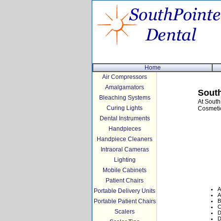
Home
Air Compressors
Amalgamators
South
Bleaching Systems
At South
Curing Lights
Cosmetic
Dental Instruments
Handpieces
Handpiece Cleaners
Intraoral Cameras
Lighting
Mobile Cabinets
Patient Chairs
A
Portable Delivery Units
A
Portable Patient Chairs
B
C
Scalers
D
D