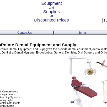
Equipment
and
Supplies
at
Discounted Prices
Contact Us
Terms
Pointe Dental Equipment and Supply
Pointe Dental Equipment and Supply we the provide dental equipment, dental instr
 Dentistry, Dental Hygiene, Endodontics, General Dentistry, Oral Surgery and Orth
ir Compressors
malgamators
leaching Systems
uring Lights
ental Instruments
entist Stools