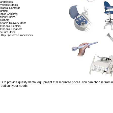
andpieces
ygienist Stools
ntraoral Cameras
ighting
obile Cabinets
atient Chairs
olishers
ortable Delivery Units
ltrasonic Scalers
ltrasonic Cleaners
acuum Units
-Ray Systems/Processors
 is to provide quality dental equipment at discounted prices. You can choose from 
 that suit your needs.